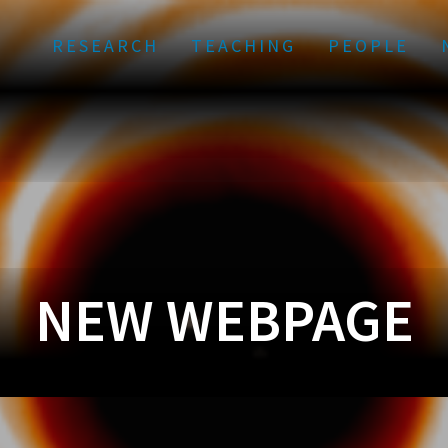
RESEARCH
TEACHING
PEOPLE
NEW WEBPAGE