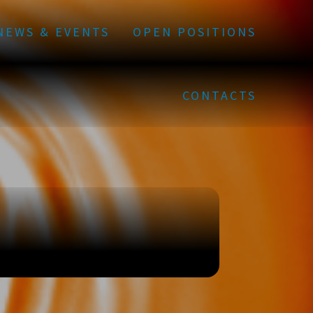
NEWS & EVENTS
OPEN POSITIONS
CONTACTS