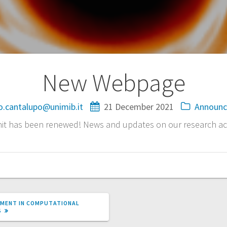
New Webpage
o.cantalupo@unimib.it
21 December 2021
Announ
it has been renewed! News and updates on our research acti
TMENT IN COMPUTATIONAL
S