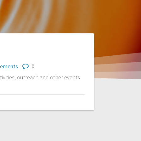
cements
0
vities, outreach and other events